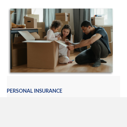
PERSONAL INSURANCE
Our dedicated personal insurance agents can review your
insurance needs to help you develop a program that works to
protect you and your family.
Learn More »