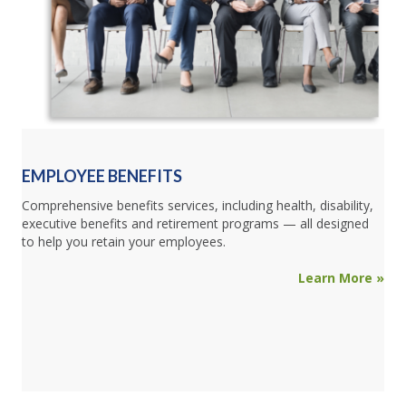
EMPLOYEE BENEFITS
Comprehensive benefits services, including health, disability,
executive benefits and retirement programs — all designed
to help you retain your employees.
Learn More »