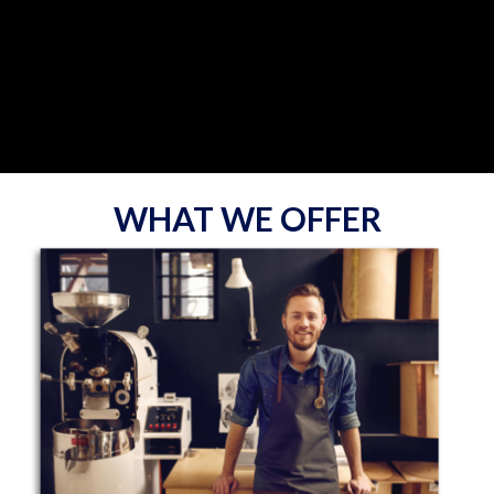
WHAT WE OFFER