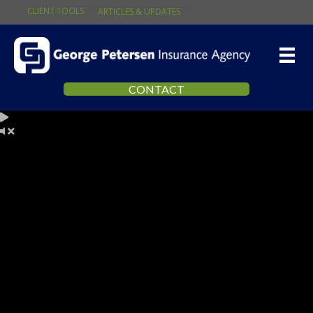
CLIENT TOOLS
ARTICLES & UPDATES
CONTACT