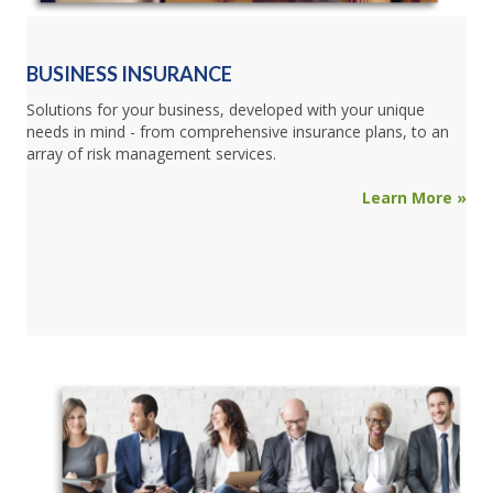
BUSINESS INSURANCE
Solutions for your business, developed with your unique
needs in mind - from comprehensive insurance plans, to an
array of risk management services.
Learn More »