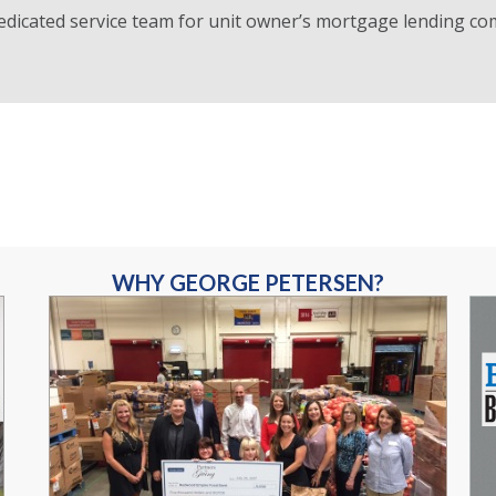
edicated service team for unit owner’s mortgage lending co
WHY GEORGE PETERSEN?