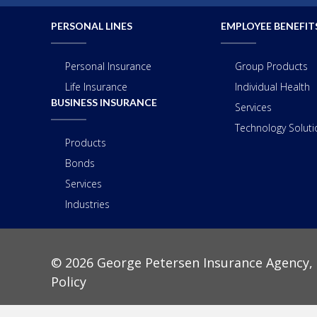
PERSONAL LINES
EMPLOYEE BENEFIT
Personal Insurance
Group Products
Life Insurance
Individual Health
BUSINESS INSURANCE
Services
Technology Solutio
Products
Bonds
Services
Industries
© 2026 George Petersen Insurance Agency, 
Policy