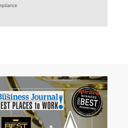
mpliance