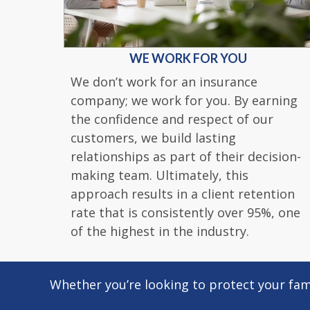
WE WORK FOR YOU
We don’t work for an insurance
company; we work for you. By earning
the confidence and respect of our
customers, we build lasting
relationships as part of their decision-
making team. Ultimately, this
approach results in a client retention
rate that is consistently over 95%, one
of the highest in the industry.
Whether you’re looking to protect your fami