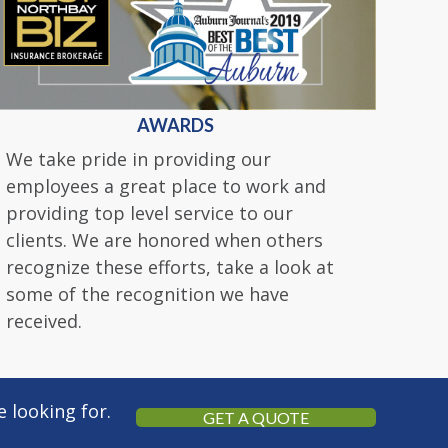
AWARDS
We take pride in providing our
employees a great place to work and
providing top level service to our
clients. We are honored when others
recognize these efforts, take a look at
some of the recognition we have
received.
 looking for.
GET A QUOTE