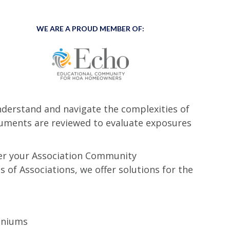
WE ARE A PROUD MEMBER OF:
nderstand and navigate the complexities of
ocuments are reviewed to evaluate exposures
ffer your Association Community
 of Associations, we offer solutions for the
iniums