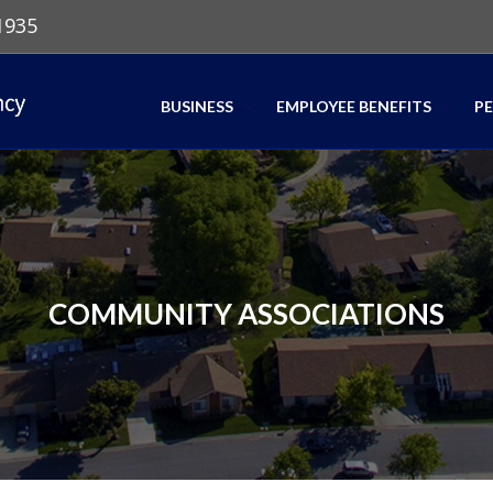
1935
BUSINESS
EMPLOYEE BENEFITS
P
COMMUNITY ASSOCIATIONS