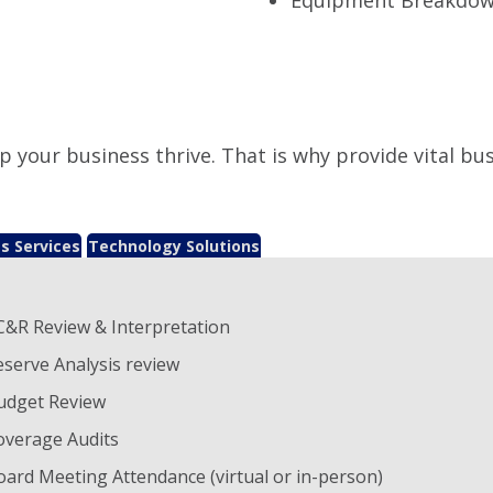
p your business thrive. That is why provide vital bu
s Services
Technology Solutions
C&R Review & Interpretation
eserve Analysis review
udget Review
overage Audits
oard Meeting Attendance (virtual or in-person)