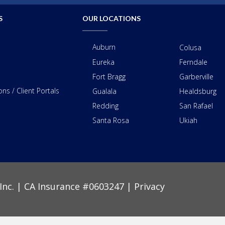
S
OUR LOCATIONS
Auburn
Colusa
Eureka
Ferndale
Fort Bragg
Garberville
ns / Client Portals
Gualala
Healdsburg
Redding
San Rafael
Santa Rosa
Ukiah
Inc. | CA Insurance #0603247 |
Privacy