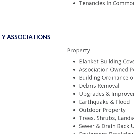
Tenancies In Common
Y ASSOCIATIONS
Property
Blanket Building Cov
Association Owned P
Building Ordinance o
Debris Removal
Upgrades & Improve
Earthquake & Flood
Outdoor Property
Trees, Shrubs, Lands
Sewer & Drain Back 
Equipment Breakdo