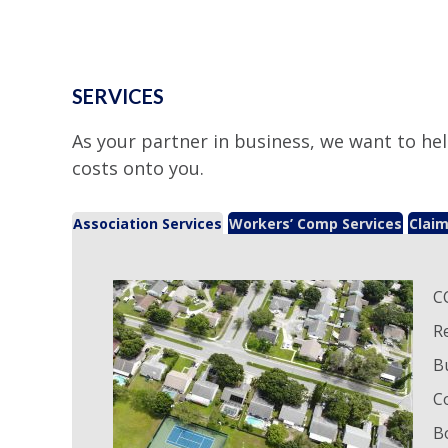
SERVICES
As your partner in business, we want to hel
costs onto you.
Association Services
Workers’ Comp Services
Claim
C
R
B
C
B