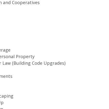
 and Cooperatives
erage
ersonal Property
r Law (Building Code Upgrades)
ments
caping
Up
wn