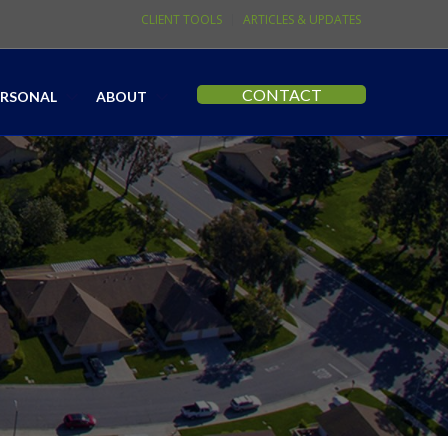
CLIENT TOOLS
ARTICLES & UPDATES
CONTACT
ERSONAL
ABOUT