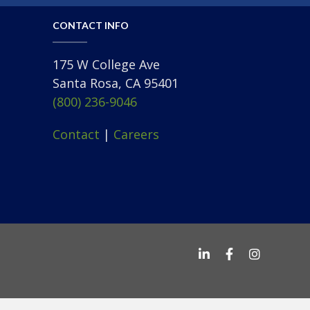
CONTACT INFO
175 W College Ave
Santa Rosa, CA 95401
(800) 236-9046
Contact
|
Careers
George Petersen o
George Peter
George Pe