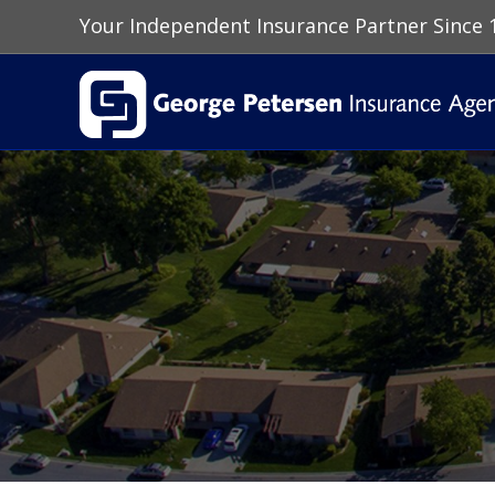
Your Independent Insurance Partner Since 