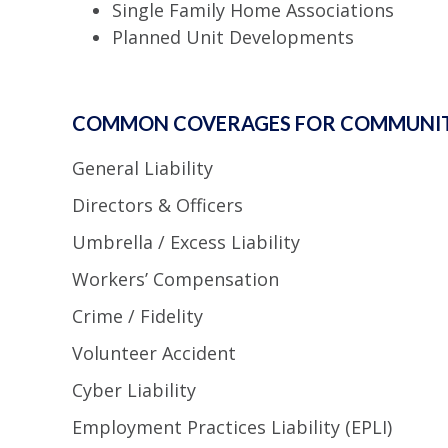
Single Family Home Associations
Planned Unit Developments
COMMON COVERAGES FOR COMMUNIT
General Liability
Directors & Officers
Umbrella / Excess Liability
Workers’ Compensation
Crime / Fidelity
Volunteer Accident
Cyber Liability
Employment Practices Liability (EPLI)