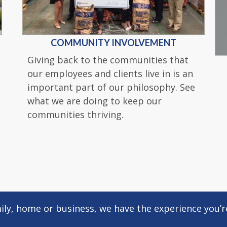
COMMUNITY INVOLVEMENT
Giving back to the communities that
our employees and clients live in is an
important part of our philosophy. See
what we are doing to keep our
communities thriving.
ly, home or business, we have the experience you’re