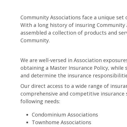
Community Associations face a unique set o
With a long history of insuring Community 
assembled a collection of products and se
Community.
We are well-versed in Association exposur
obtaining a Master Insurance Policy, while
and determine the insurance responsibiliti
Our direct access to a wide range of insur
comprehensive and competitive insurance sol
following needs:
Condominium Associations
Townhome Associations