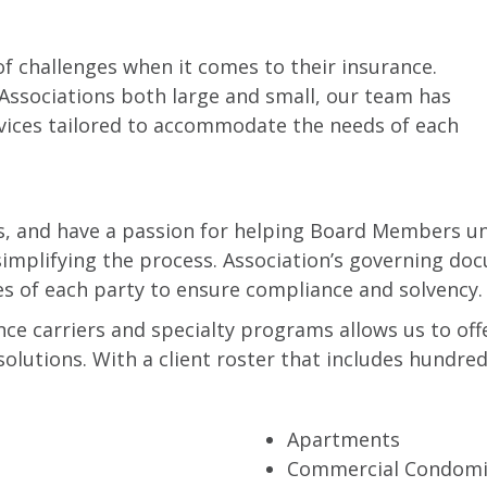
f challenges when it comes to their insurance.
Associations both large and small, our team has
rvices tailored to accommodate the needs of each
es, and have a passion for helping Board Members u
 simplifying the process. Association’s governing d
es of each party to ensure compliance and solvency.
ance carriers and specialty programs allows us to o
utions. With a client roster that includes hundreds
Apartments
Commercial Condom