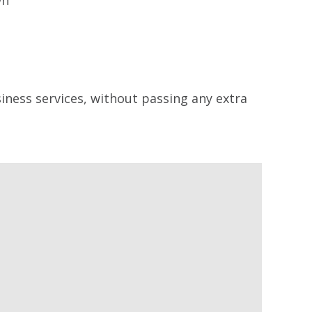
siness services, without passing any extra