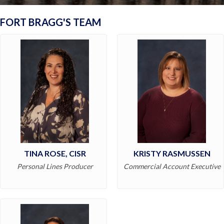
FORT BRAGG'S TEAM
TINA ROSE, CISR
KRISTY RASMUSSEN
Personal Lines Producer
Commercial Account Executive