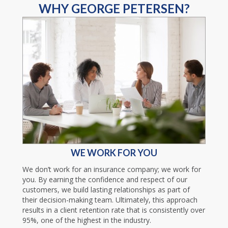
WHY GEORGE PETERSEN?
WE WORK FOR YOU
We don’t work for an insurance company; we work for
you. By earning the confidence and respect of our
customers, we build lasting relationships as part of
their decision-making team. Ultimately, this approach
results in a client retention rate that is consistently over
95%, one of the highest in the industry.