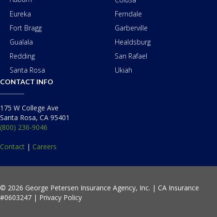
Eureka
Ferndale
Fort Bragg
Garberville
Gualala
Healdsburg
Redding
San Rafael
Santa Rosa
Ukiah
CONTACT INFO
175 W College Ave
Santa Rosa, CA 95401
(800) 236-9046
Contact
|
Careers
© 2026 George Petersen Insurance Agency, Inc. | CA Insurance
#0603247 |
Privacy Policy