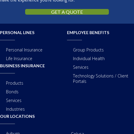
GET A QUOTE
PERSONAL LINES
EMPLOYEE BENEFITS
Personal Insurance
Group Products
Life Insurance
Individual Health
BUSINESS INSURANCE
Services
Technology Solutions / Client
Portals
Products
Bonds
Services
Industries
OUR LOCATIONS
Auburn
Colusa