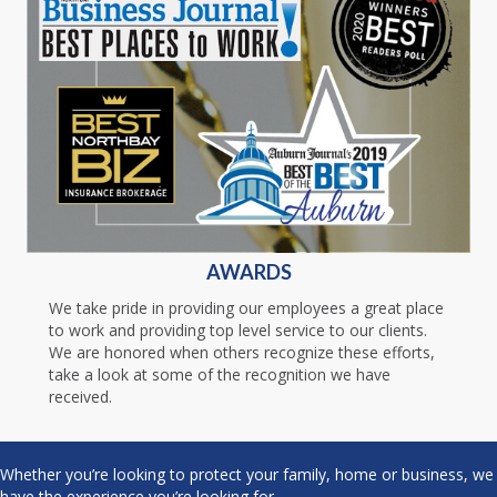
AWARDS
We take pride in providing our employees a great place
to work and providing top level service to our clients.
We are honored when others recognize these efforts,
take a look at some of the recognition we have
received.
Whether you’re looking to protect your family, home or business, we
have the experience you’re looking for.