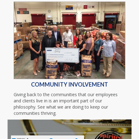
COMMUNITY INVOLVEMENT
Giving back to the communities that our employees
and clients live in is an important part of our
philosophy. See what we are doing to keep our
communities thriving.