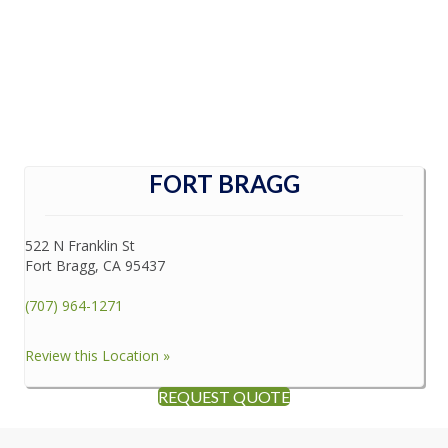
FORT BRAGG
522 N Franklin St
Fort Bragg, CA 95437
(707) 964-1271
Review this Location »
REQUEST QUOTE