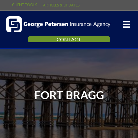
CLIENT TOOLS
ARTICLES & UPDATES
CONTACT
FORT BRAGG