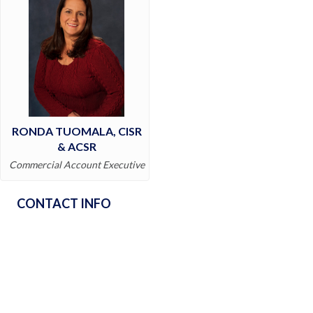
RONDA TUOMALA, CISR
& ACSR
Commercial Account Executive
CONTACT INFO