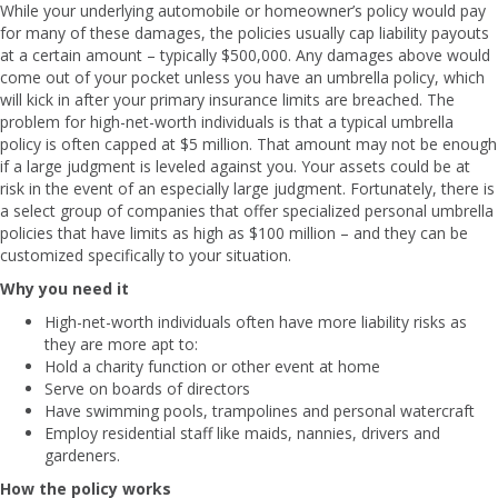
While your underlying automobile or homeowner’s policy would pay
for many of these damages, the policies usually cap liability payouts
at a certain amount – typically $500,000. Any damages above would
come out of your pocket unless you have an umbrella policy, which
will kick in after your primary insurance limits are breached. The
problem for high-net-worth individuals is that a typical umbrella
policy is often capped at $5 million. That amount may not be enough
if a large judgment is leveled against you. Your assets could be at
risk in the event of an especially large judgment. Fortunately, there is
a select group of companies that offer specialized personal umbrella
policies that have limits as high as $100 million – and they can be
customized specifically to your situation.
Why you need it
High-net-worth individuals often have more liability risks as
they are more apt to:
Hold a charity function or other event at home
Serve on boards of directors
Have swimming pools, trampolines and personal watercraft
Employ residential staff like maids, nannies, drivers and
gardeners.
How the policy works