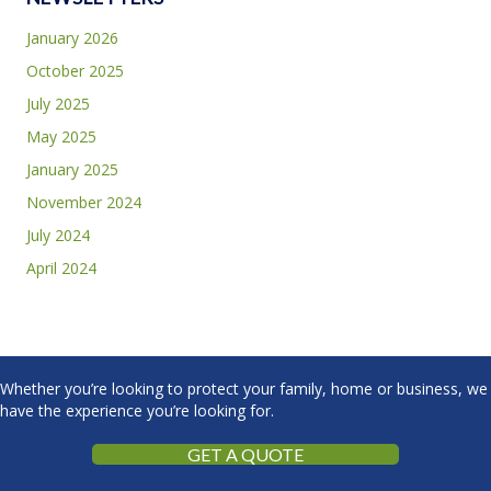
January 2026
October 2025
July 2025
May 2025
January 2025
November 2024
July 2024
April 2024
Whether you’re looking to protect your family, home or business, we
have the experience you’re looking for.
GET A QUOTE