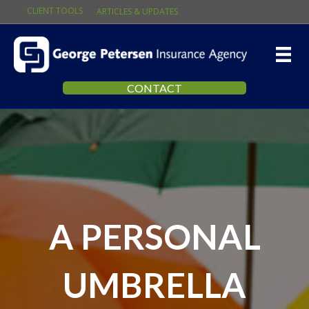
CLIENT TOOLS
ARTICLES & UPDATES
CONTACT
A PERSONAL
UMBRELLA