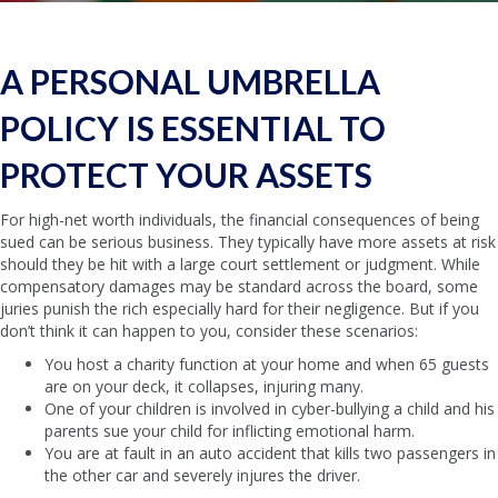
A PERSONAL UMBRELLA
POLICY IS ESSENTIAL TO
PROTECT YOUR ASSETS
For high-net worth individuals, the financial consequences of being
sued can be serious business. They typically have more assets at risk
should they be hit with a large court settlement or judgment. While
compensatory damages may be standard across the board, some
juries punish the rich especially hard for their negligence. But if you
don’t think it can happen to you, consider these scenarios:
You host a charity function at your home and when 65 guests
are on your deck, it collapses, injuring many.
One of your children is involved in cyber-bullying a child and his
parents sue your child for inflicting emotional harm.
You are at fault in an auto accident that kills two passengers in
the other car and severely injures the driver.