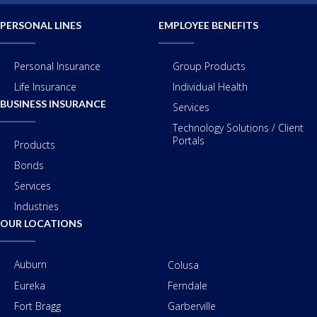
PERSONAL LINES
EMPLOYEE BENEFITS
Personal Insurance
Group Products
Life Insurance
Individual Health
BUSINESS INSURANCE
Services
Technology Solutions / Client
Portals
Products
Bonds
Services
Industries
OUR LOCATIONS
Auburn
Colusa
Eureka
Ferndale
Fort Bragg
Garberville