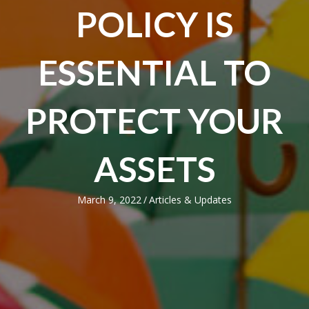
POLICY IS
ESSENTIAL TO
PROTECT YOUR
ASSETS
March 9, 2022
/
Articles & Updates