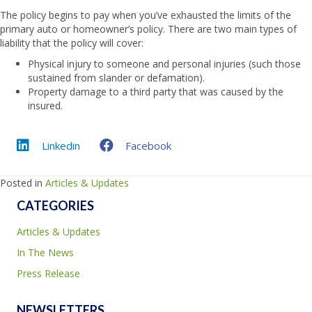
The policy begins to pay when you’ve exhausted the limits of the
primary auto or homeowner’s policy. There are two main types of
liability that the policy will cover:
Physical injury to someone and personal injuries (such those
sustained from slander or defamation).
Property damage to a third party that was caused by the
insured.
Linkedin
Facebook
Posted in
Articles & Updates
CATEGORIES
Articles & Updates
In The News
Press Release
NEWSLETTERS