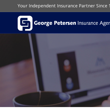
Your Independent Insurance Partner Since 