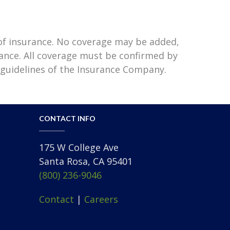
 of insurance. No coverage may be added,
rance. All coverage must be confirmed by
 guidelines of the Insurance Company.
CONTACT INFO
175 W College Ave
Santa Rosa, CA 95401
(800) 236-9046
Contact
|
Careers