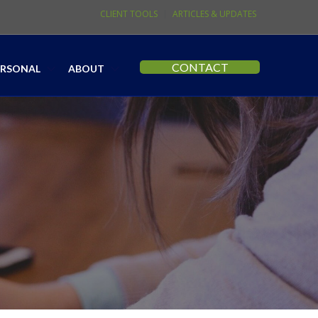
CLIENT TOOLS
ARTICLES & UPDATES
CONTACT
ERSONAL
ABOUT