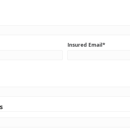
Insured Email
*
s