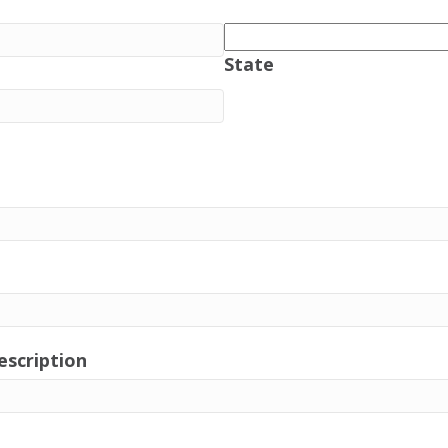
State
escription