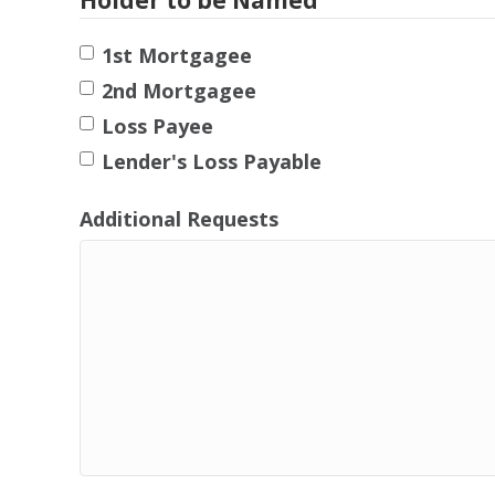
1st Mortgagee
2nd Mortgagee
Loss Payee
Lender's Loss Payable
Additional Requests