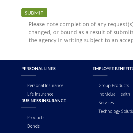
SUBMIT
Please note completion of any request(s
changed, or bound as a result of submit
the agency in writing subject to an acc
PERSONAL LINES
EMPLOYEE BENEFIT
Personal Insurance
Group Products
Life Insurance
Individual Health
BUSINESS INSURANCE
Services
Technology Solutio
Products
Bonds