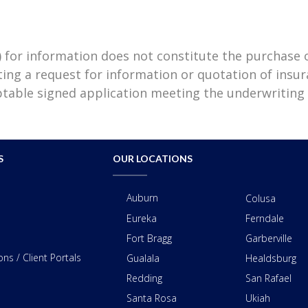
) for information does not constitute the purchase
ting a request for information or quotation of insu
eptable signed application meeting the underwriting
S
OUR LOCATIONS
Auburn
Colusa
Eureka
Ferndale
Fort Bragg
Garberville
ns / Client Portals
Gualala
Healdsburg
Redding
San Rafael
Santa Rosa
Ukiah