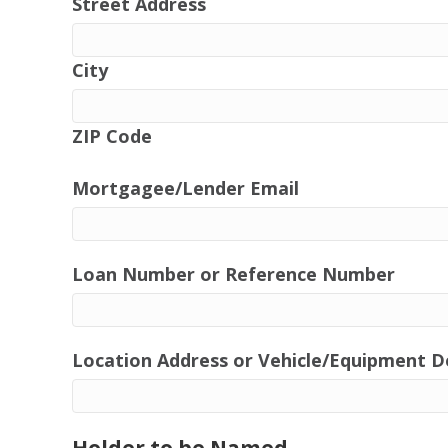
Street Address
City
ZIP Code
Mortgagee/Lender Email
Loan Number or Reference Number
Location Address or Vehicle/Equipment D
Holder to be Named