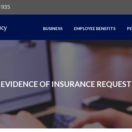
1935
BUSINESS
EMPLOYEE BENEFITS
P
EVIDENCE OF INSURANCE REQUEST