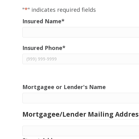
"
*
" indicates required fields
Insured Name
*
Insured Phone
*
Mortgagee or Lender's Name
Mortgagee/Lender Mailing Addres