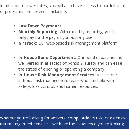
In addition to lower rates, you will also have access to our full suite
of programs and services, including:
Low Down Payments
Monthly Reporting:
With monthly reporting, you'll
only pay for the payroll you actually use.
GPTrack:
Our web-based risk management platform.
In-House Bond Department:
Our bond department is
well versed in all facets of bonds & surety and can ease
the stress of opening or operating a company.
In-House Risk Management Services:
Access our
in-house risk management team who can help with
safety, loss control, and human resources.
Whether you’re looking for workers' comp, builders risk, or extensive
risk management services - we have the experience you're looking