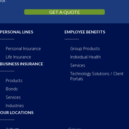
for.
GET A QUOTE
PERSONAL LINES
EMPLOYEE BENEFITS
Personal Insurance
Group Products
Life Insurance
Individual Health
BUSINESS INSURANCE
Services
Technology Solutions / Client
Portals
Products
Bonds
Services
Industries
OUR LOCATIONS