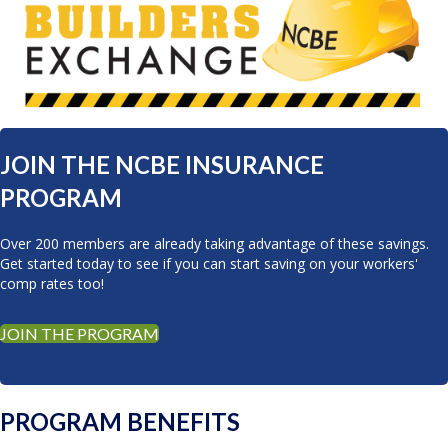
JOIN THE NCBE INSURANCE
PROGRAM
Over 200 members are already taking advantage of these savings.
Get started today to see if you can start saving on your workers'
comp rates too!
JOIN THE PROGRAM
PROGRAM BENEFITS