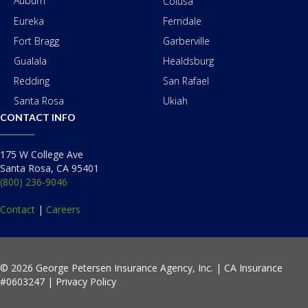
Auburn
Colusa
Eureka
Ferndale
Fort Bragg
Garberville
Gualala
Healdsburg
Redding
San Rafael
Santa Rosa
Ukiah
CONTACT INFO
175 W College Ave
Santa Rosa, CA 95401
(800) 236-9046
Contact
|
Careers
© 2026 George Petersen Insurance Agency, Inc. | CA Insurance
#0603247 |
Privacy Policy