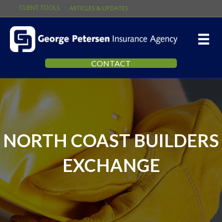
CLIENT TOOLS
ARTICLES & UPDATES
CONTACT
NORTH COAST BUILDERS
EXCHANGE