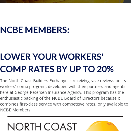
NCBE MEMBERS:
LOWER YOUR WORKERS'
COMP
RATES BY UP TO 20%
The North Coast Builders Exchange is receiving rave reviews on its
workers' comp program, developed with their partners and agents
here at George Petersen Insurance Agency. This program has the
enthusiastic backing of the NCBE Board of Directors because it
combines first-class service with competitive rates, only available to
NCBE Members.