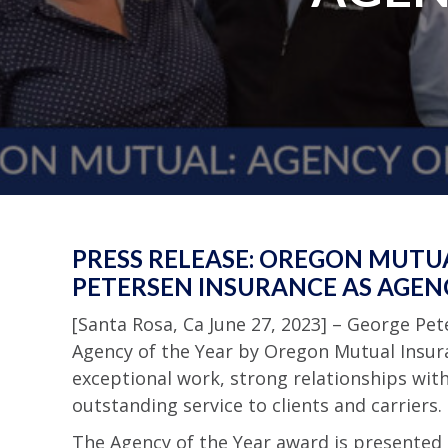
PRESS RELEASE: OREGON MUTU
PETERSEN INSURANCE AS AGENC
[Santa Rosa, Ca June 27, 2023] – George P
Agency of the Year by Oregon Mutual Insura
exceptional work, strong relationships wi
outstanding service to clients and carriers.
The Agency of the Year award is presente