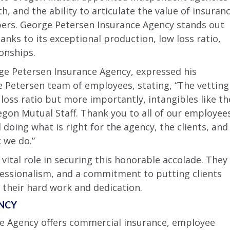
 and the ability to articulate the value of insuran
ers. George Petersen Insurance Agency stands out
nks to its exceptional production, low loss ratio,
onships.
ge Petersen Insurance Agency, expressed his
 Petersen team of employees, stating, “The vetting
loss ratio but more importantly, intangibles like th
egon Mutual Staff. Thank you to all of our employee
doing what is right for the agency, the clients, and
 we do.”
ital role in securing this honorable accolade. They
fessionalism, and a commitment to putting clients
s their hard work and dedication.
ENCY
e Agency offers commercial insurance, employee