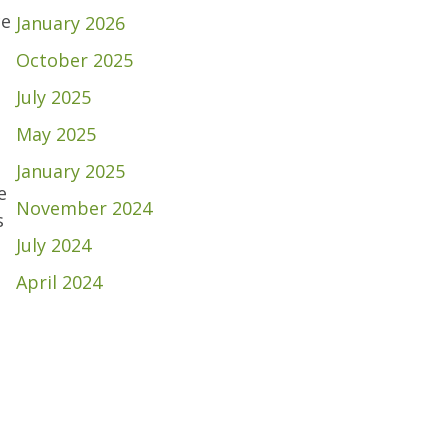
ce
January 2026
October 2025
July 2025
May 2025
January 2025
e
November 2024
s
July 2024
April 2024