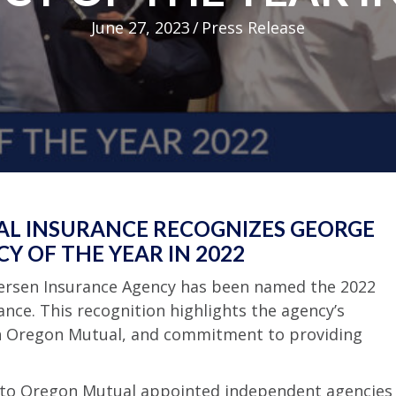
June 27, 2023
/
Press Release
AL INSURANCE RECOGNIZES GEORGE
Y OF THE YEAR IN 2022
etersen Insurance Agency has been named the 2022
nce. This recognition highlights the agency’s
th Oregon Mutual, and commitment to providing
d to Oregon Mutual appointed independent agencies