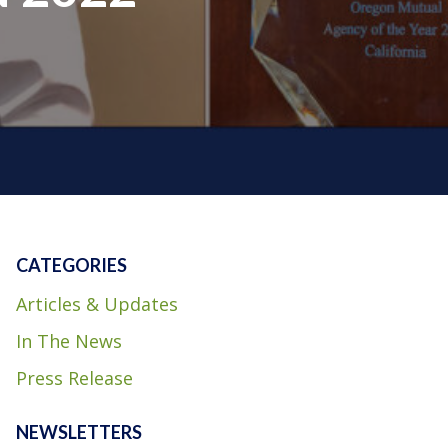
CATEGORIES
Articles & Updates
In The News
Press Release
NEWSLETTERS