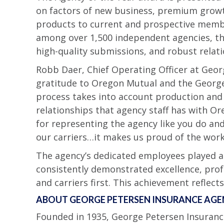
on factors of new business, premium growth,
products to current and prospective memb
among over 1,500 independent agencies, tha
high-quality submissions, and robust relati
Robb Daer, Chief Operating Officer at Geor
gratitude to Oregon Mutual and the George
process takes into account production and 
relationships that agency staff has with Or
for representing the agency like you do and 
our carriers…it makes us proud of the work
The agency’s dedicated employees played a v
consistently demonstrated excellence, pro
and carriers first. This achievement reflect
ABOUT GEORGE PETERSEN INSURANCE AG
Founded in 1935, George Petersen Insuranc