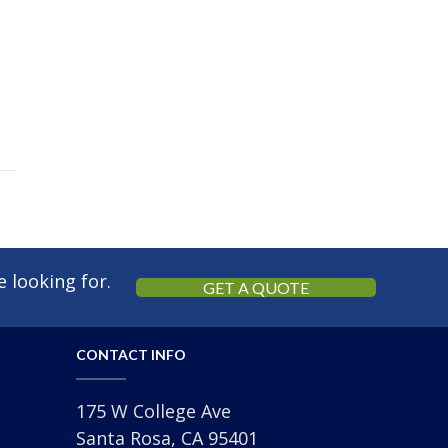
 looking for.
GET A QUOTE
CONTACT INFO
175 W College Ave
Santa Rosa, CA 95401