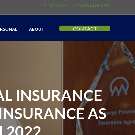
CLIENT TOOLS
ARTICLES & UPDATES
CONTACT
ERSONAL
ABOUT
AL INSURANCE
INSURANCE AS
 2022