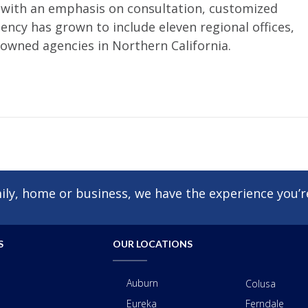
, with an emphasis on consultation, customized
ncy has grown to include eleven regional offices,
 owned agencies in Northern California.
ly, home or business, we have the experience you’re
S
OUR LOCATIONS
Auburn
Colusa
Eureka
Ferndale