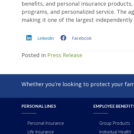
benefits, and personal insurance products
programs, and personalized service. The age
making it one of the largest independently
Linkedin
Facebook
Posted in
Press Release
Whether you’re looking to protect your fami
PERSONAL LINES
EMPLOYEE BENEFIT
Personal Insurance
Group Products
Life Insurance
Individual Health