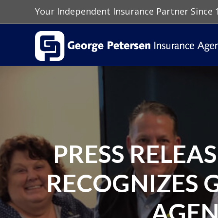
Your Independent Insurance Partner Since 
PRESS RELEA
RECOGNIZES 
AGEN