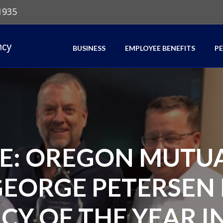
1935
BUSINESS
EMPLOYEE BENEFITS
P
SE: OREGON MUTU
GEORGE PETERSEN 
CY OF THE YEAR IN