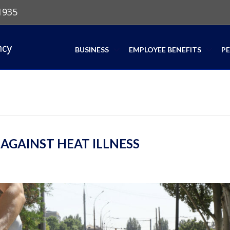
1935
BUSINESS
EMPLOYEE BENEFITS
P
GAINST HEAT ILLNESS