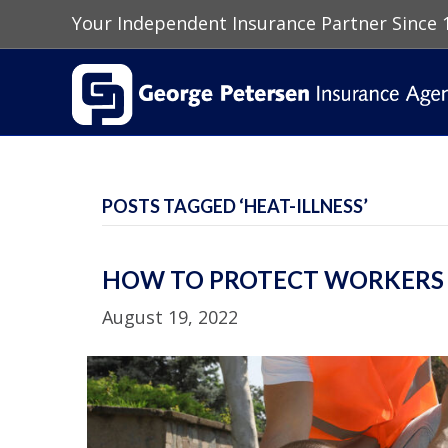
Your Independent Insurance Partner Since 
POSTS TAGGED ‘HEAT-ILLNESS’
HOW TO PROTECT WORKERS A
August 19, 2022