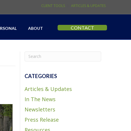
CLIENT TOOLS
ARTICLES & UPDATES
CONTACT
ERSONAL
ABOUT
CATEGORIES
Articles & Updates
In The News
Newsletters
Press Release
Resources