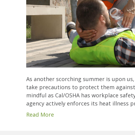
As another scorching summer is upon us,
take precautions to protect them against 
mindful as Cal/OSHA has workplace safety 
agency actively enforces its heat illness
Read More