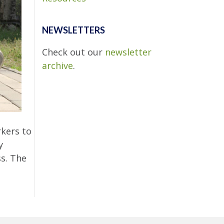
NEWSLETTERS
Check out our
newsletter
archive
.
kers to
y
ss. The