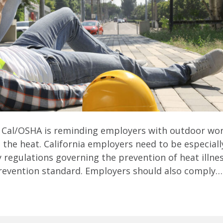
 Cal/OSHA is reminding employers with outdoor wor
the heat. California employers need to be especiall
regulations governing the prevention of heat illne
 prevention standard. Employers should also comply…