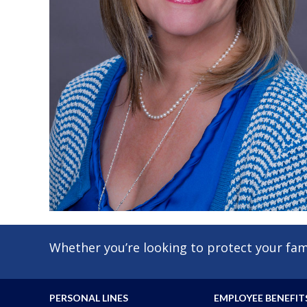
Whether you’re looking to protect your fami
PERSONAL LINES
EMPLOYEE BENEFIT