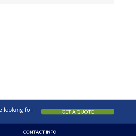
 looking for.
GET A QUOTE
CONTACT INFO