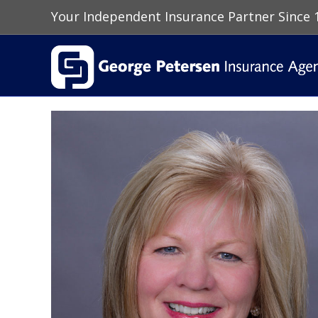
Your Independent Insurance Partner Since 