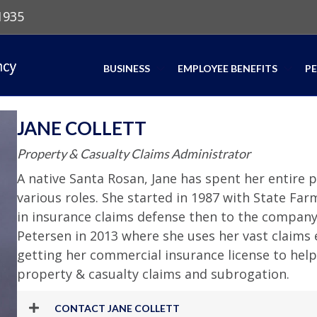
1935
BUSINESS
EMPLOYEE BENEFITS
P
JANE COLLETT
Property & Casualty Claims Administrator
A native Santa Rosan, Jane has spent her entire pr
various roles. She started in 1987 with State Far
in insurance claims defense then to the company 
Petersen in 2013 where she uses her vast claim
getting her commercial insurance license to help
property & casualty claims and subrogation.
CONTACT JANE COLLETT