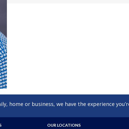
ly, home or business, we have the experience you’re
S
OUR LOCATIONS