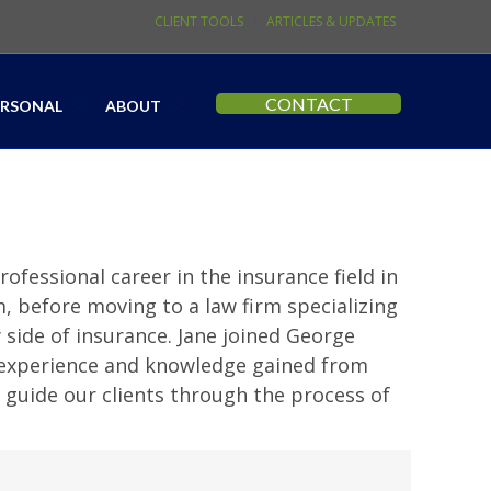
CLIENT TOOLS
ARTICLES & UPDATES
CONTACT
ERSONAL
ABOUT
ofessional career in the insurance field in
m, before moving to a law firm specializing
side of insurance. Jane joined George
s experience and knowledge gained from
 guide our clients through the process of