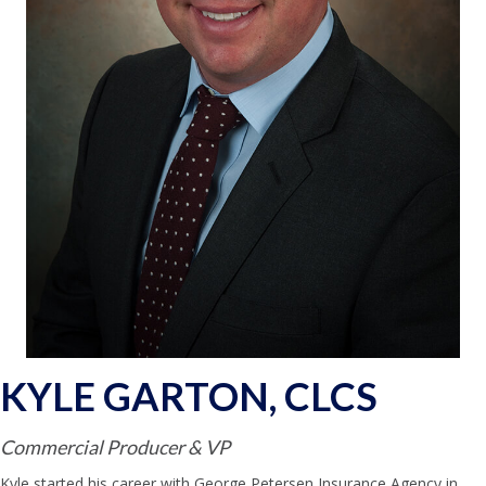
KYLE GARTON, CLCS
Commercial Producer & VP
Kyle started his career with George Petersen Insurance Agency in