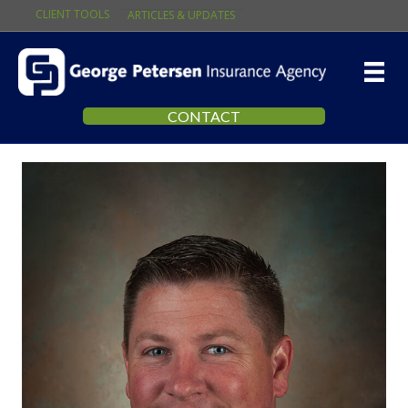
CLIENT TOOLS
ARTICLES & UPDATES
CONTACT