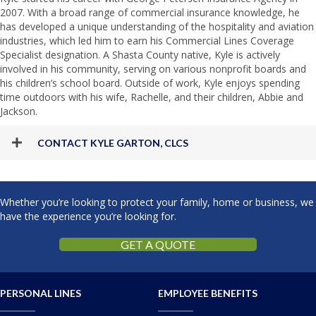
2007. With a broad range of commercial insurance knowledge, he
has developed a unique understanding of the hospitality and aviation
industries, which led him to earn his Commercial Lines Coverage
Specialist designation. A Shasta County native, Kyle is actively
involved in his community, serving on various nonprofit boards and
his children’s school board. Outside of work, Kyle enjoys spending
time outdoors with his wife, Rachelle, and their children, Abbie and
Jackson.
CONTACT KYLE GARTON, CLCS
Whether you’re looking to protect your family, home or business, we
have the experience you’re looking for.
GET A QUOTE
PERSONAL LINES
EMPLOYEE BENEFITS