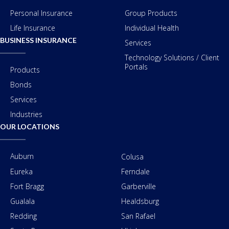
Personal Insurance
Group Products
Life Insurance
Individual Health
BUSINESS INSURANCE
Services
Technology Solutions / Client
Portals
Products
Bonds
Services
Industries
OUR LOCATIONS
Auburn
Colusa
Eureka
Ferndale
Fort Bragg
Garberville
Gualala
Healdsburg
Redding
San Rafael