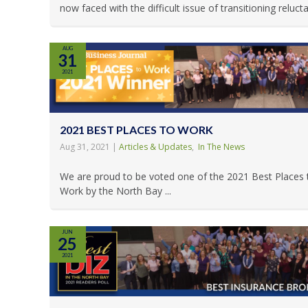
now faced with the difficult issue of transitioning reluctan
AUG
31
2021
2021 BEST PLACES TO WORK
Aug 31, 2021
|
Articles & Updates
,
In The News
We are proud to be voted one of the 2021 Best Places 
Work by the North Bay ...
JUN
25
2021