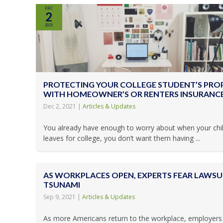
DEC
2
2021
PROTECTING YOUR COLLEGE STUDENT’S PRO
WITH HOMEOWNER’S OR RENTERS INSURANC
Dec 2, 2021
|
Articles & Updates
You already have enough to worry about when your chi
leaves for college, you don’t want them having ...
AS WORKPLACES OPEN, EXPERTS FEAR LAWSU
TSUNAMI
Sep 9, 2021
|
Articles & Updates
As more Americans return to the workplace, employers