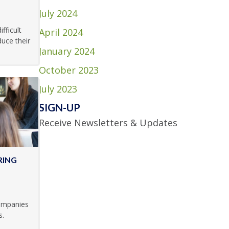
July 2024
fficult
April 2024
uce their
January 2024
October 2023
July 2023
SIGN-UP
Receive Newsletters & Updates
RING
companies
s.