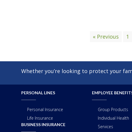
« Previous
1
Whether you’re looking to protect your fami
PERSONAL LINES
EMPLOYEE BENEFIT
Personal Insurance
Group Products
Life Insurance
Individual Health
BUSINESS INSURANCE
Services