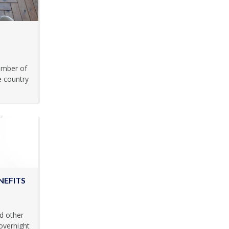
umber of
e country
NEFITS
d other
overnight