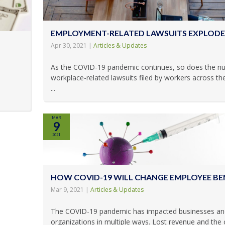
EMPLOYMENT-RELATED LAWSUITS EXPLODE
Apr 30, 2021
|
Articles & Updates
As the COVID-19 pandemic continues, so does the n
workplace-related lawsuits filed by workers across th
...
MAR
9
2021
HOW COVID-19 WILL CHANGE EMPLOYEE BE
Mar 9, 2021
|
Articles & Updates
The COVID-19 pandemic has impacted businesses an
organizations in multiple ways. Lost revenue and the 