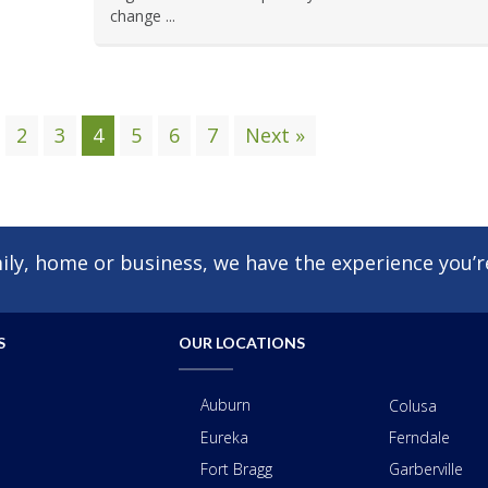
change ...
2
3
4
5
6
7
Next »
ly, home or business, we have the experience you’re
S
OUR LOCATIONS
Auburn
Colusa
Eureka
Ferndale
Fort Bragg
Garberville