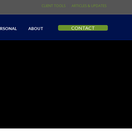
CLIENT TOOLS
ARTICLES & UPDATES
CONTACT
ERSONAL
ABOUT