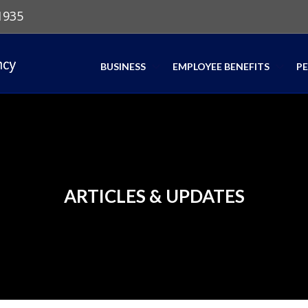
1935
BUSINESS
EMPLOYEE BENEFITS
P
ARTICLES & UPDATES