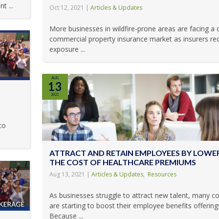
t ...
Oct 12, 2021
|
Articles & Updates
More businesses in wildfire-prone areas are facing a di
commercial property insurance market as insurers red
exposure ...
AUG
13
2021
to
ATTRACT AND RETAIN EMPLOYEES BY LOWE
THE COST OF HEALTHCARE PREMIUMS
Aug 13, 2021
|
Articles & Updates
,
Resources
As businesses struggle to attract new talent, many 
are starting to boost their employee benefits offering
Because ...