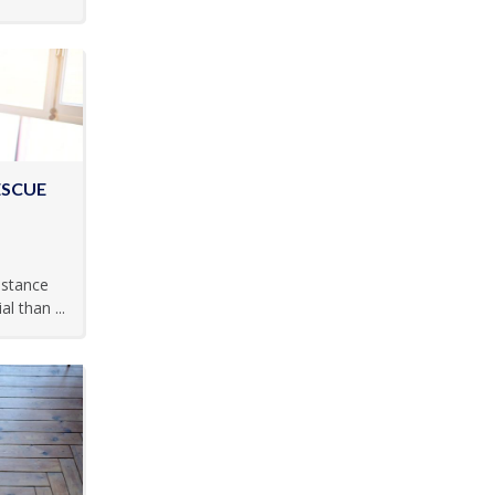
ESCUE
istance
 than ...