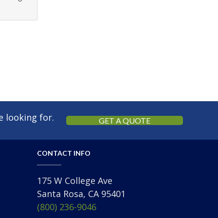
 looking for.
GET A QUOTE
CONTACT INFO
175 W College Ave
Santa Rosa, CA 95401
(800) 236-9046