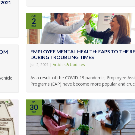
2021
JUN
2
e
2021
EMPLOYEE MENTAL HEALTH: EAPS TO THE R
ROM
DURING TROUBLING TIMES
Jun 2, 2021
|
Articles & Updates
As a result of the COVID-19 pandemic, Employee Ass
vehicle
Programs (EAP) have become more popular and crucial
APR
30
2021