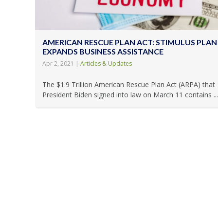
AMERICAN RESCUE PLAN ACT: STIMULUS PLAN
EXPANDS BUSINESS ASSISTANCE
Apr 2, 2021
|
Articles & Updates
The $1.9 Trillion American Rescue Plan Act (ARPA) that
President Biden signed into law on March 11 contains ...