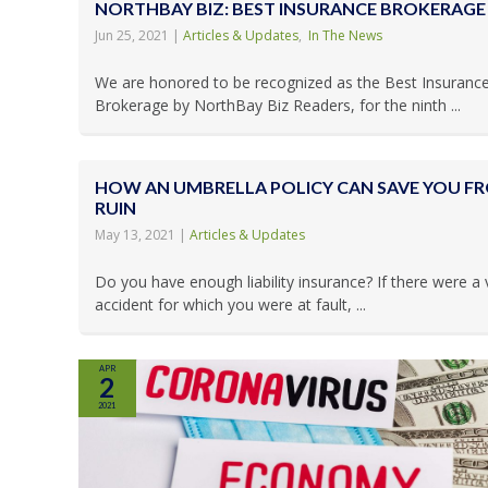
NORTHBAY BIZ: BEST INSURANCE BROKERAGE 
Jun 25, 2021
|
Articles & Updates
,
In The News
We are honored to be recognized as the Best Insuranc
Brokerage by NorthBay Biz Readers, for the ninth ...
HOW AN UMBRELLA POLICY CAN SAVE YOU F
RUIN
May 13, 2021
|
Articles & Updates
Do you have enough liability insurance? If there were a 
accident for which you were at fault, ...
APR
2
2021