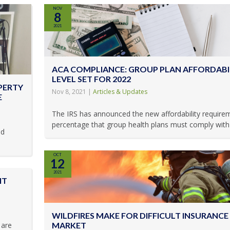
NOV
8
2021
ACA COMPLIANCE: GROUP PLAN AFFORDABI
LEVEL SET FOR 2022
PERTY
Nov 8, 2021
|
Articles & Updates
E
The IRS has announced the new affordability require
percentage that group health plans must comply with t
ld
OCT
12
2021
IT
WILDFIRES MAKE FOR DIFFICULT INSURANCE
 are
MARKET