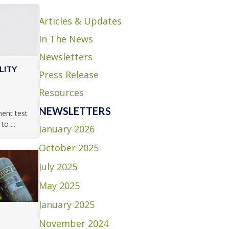
Articles & Updates
In The News
Newsletters
LITY
Press Release
Resources
NEWSLETTERS
ment test
o ...
January 2026
October 2025
July 2025
May 2025
January 2025
November 2024