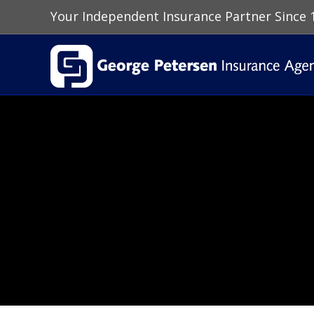
Your Independent Insurance Partner Since 